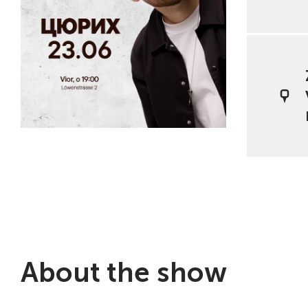
About the show