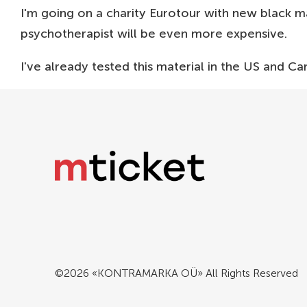
I'm going on a charity Eurotour with new black mat
psychotherapist will be even more expensive.
I've already tested this material in the US and Can
©2026 «KONTRAMARKA OÜ» All Rights Reserved