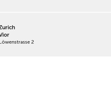
Zurich
Vior
Löwenstrasse 2