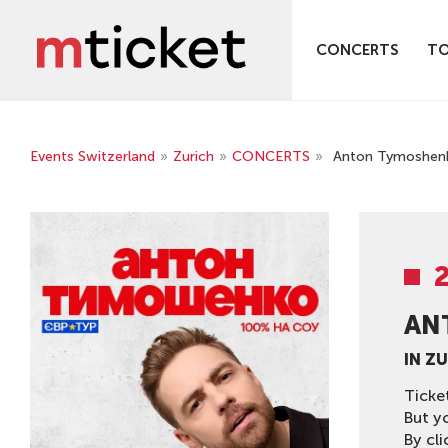
CONCERTS
T
Events Switzerland
»
Zurich
»
CONCERTS
»
Anton Tymoshenko
AN
IN Z
Ticke
But y
By cli