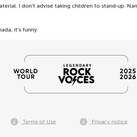
erial. I don't advise taking children to stand-up. Na
ada, it's funny.
Terms of Use
Privacy notice