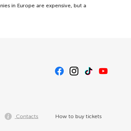
nnies in Europe are expensive, but a
Contacts
How to buy tickets