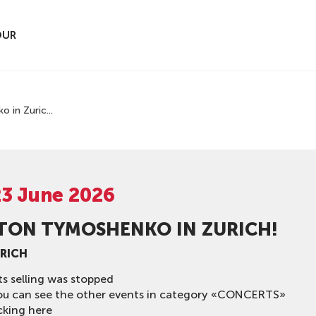
OUR
 in Zuric...
23 June 2026
TON TYMOSHENKO IN ZURICH!
URICH
ts selling was stopped
ou can see the other events in category «CONCERTS»
cking here