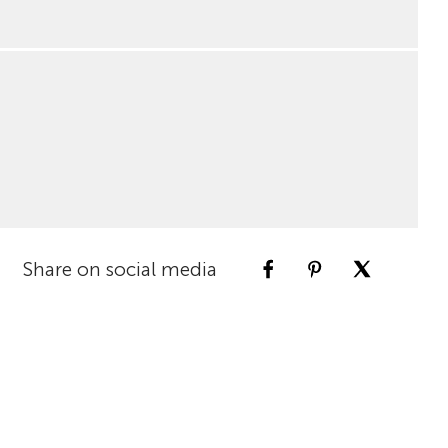
Share on social media