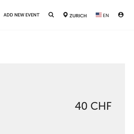
ADD NEW EVENT
EN
ZURICH
40 CHF